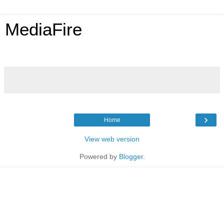
MediaFire
›
Home
View web version
Powered by
Blogger
.